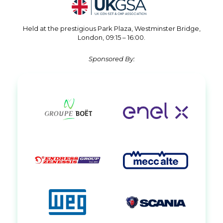
Held at the prestigious Park Plaza, Westminster Bridge,
London, 09:15 – 16:00.
Sponsored By: