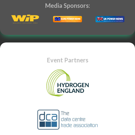
Media Sponsors:
Event Partners