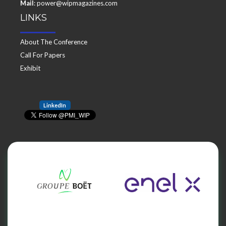
Mail
: power@wipmagazines.com
LINKS
About The Conference
Call For Papers
Exhibit
LinkedIn