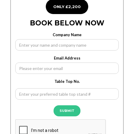
ONLY £2,200
BOOK BELOW NOW
Company Name
Email Address
Table Top No.