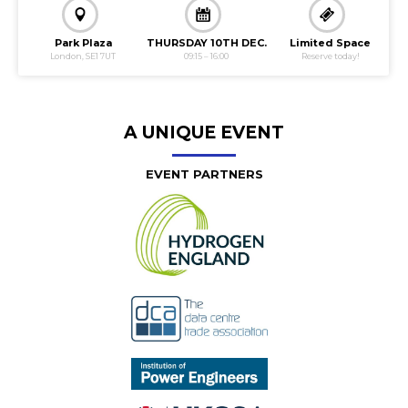
Slide 2 of 3.
Park Plaza
THURSDAY 10TH DEC.
Limited Space
London, SE1 7UT
09:15 – 16:00
Reserve today!
A UNIQUE EVENT
EVENT PARTNERS