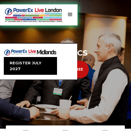
TRENDING TOPICS
REGISTER JULY
2027
EXHIBIT
REGISTER FREE