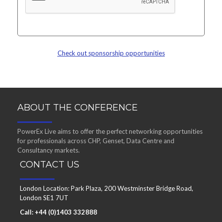
Check out sponsorship opportunities
ABOUT THE CONFERENCE
PowerEx Live aims to offer the perfect networking opportunities
for professionals across CHP, Genset, Data Centre and
Consultancy markets.
CONTACT US
London Location: Park Plaza, 200 Westminster Bridge Road,
London SE1 7UT
Call: +44 (0)1403 332888