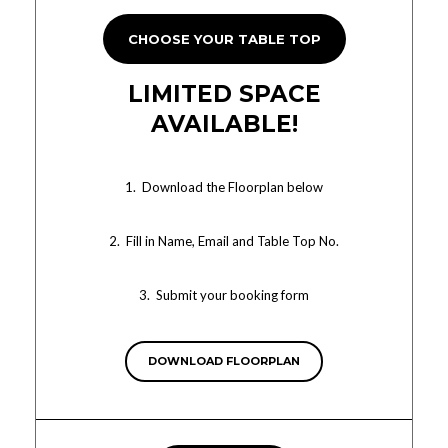
CHOOSE YOUR TABLE TOP
LIMITED SPACE
AVAILABLE!
1. Download the Floorplan below
2. Fill in Name, Email and Table Top No.
3. Submit your booking form
DOWNLOAD FLOORPLAN