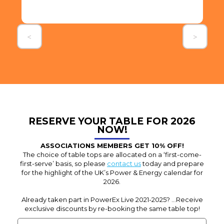
Slide 3 of 3.
<
>
RESERVE YOUR TABLE FOR 2026
NOW!
ASSOCIATIONS MEMBERS GET 10% OFF!
The choice of table tops are allocated on a ‘first-come-
first-serve’ basis, so please
contact us
today and prepare
for the highlight of the UK’s Power & Energy calendar for
2026.
Already taken part in PowerEx Live 2021-2025? ...Receive
exclusive discounts by re-booking the same table top!