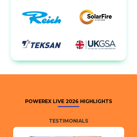
POWEREX LIVE 2026 HIGHLIGHTS
TESTIMONIALS