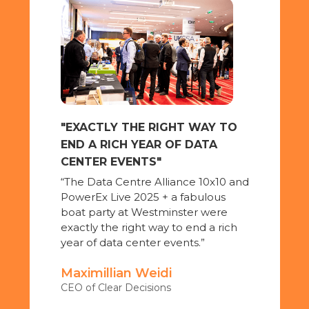
"OFFERED VALUABLE
INTERACTIONS"
"PowerEx Live 2025 offered
valuable interactions with
customers and productive
meetings with industry
professionals."
TO
AKSA Power Generation UK
0 and
e
ich