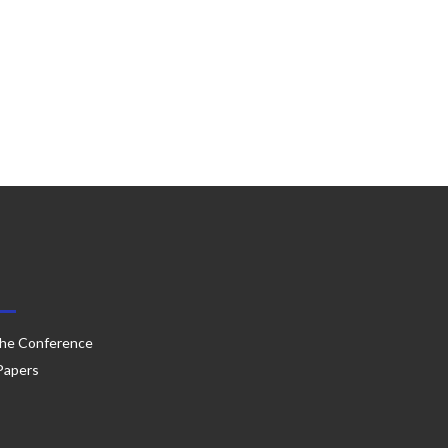
he Conference
 Papers