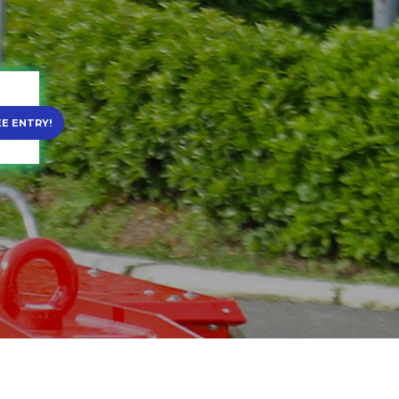
EE ENTRY!