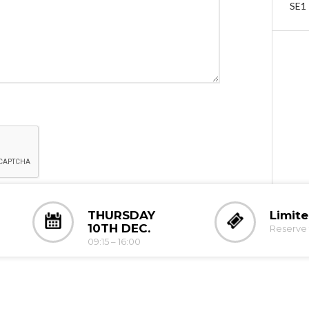
SE1
THURSDAY
Limit
10TH DEC.
Reserve 
09:15 – 16:00