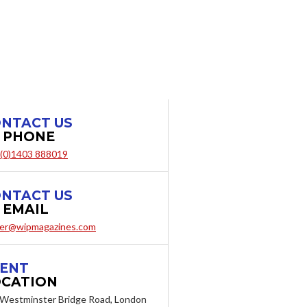
NTACT US
 PHONE
 (0)1403 888019
NTACT US
 EMAIL
er@wipmagazines.com
ENT
CATION
Westminster Bridge Road, London