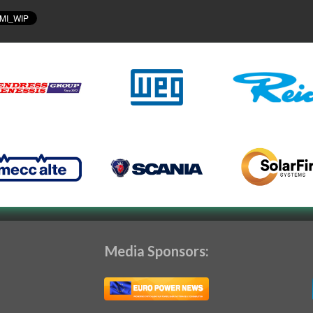
Media Sponsors: