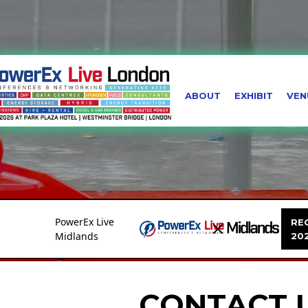
ABOUT
EXHIBIT
VEN
PowerEx Live
REG
Midlands
20
CONTACT 