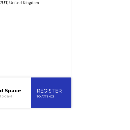
 7UT, United Kingdom
ed Space
REGISTER
today!
TO ATTEND!