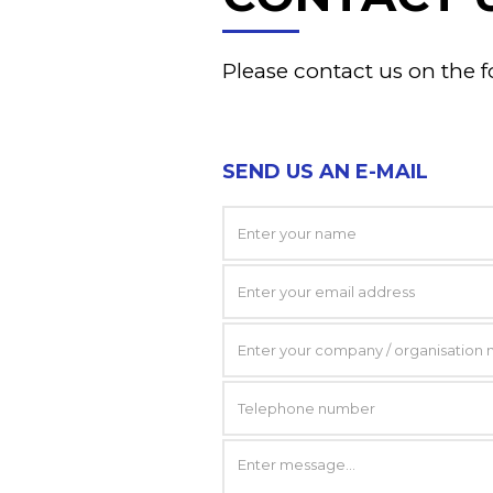
Please contact us on the f
SEND US AN E-MAIL