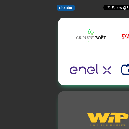
LinkedIn