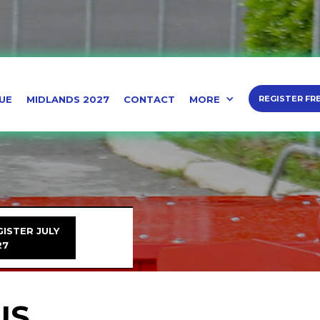
UE
MIDLANDS 2027
CONTACT
MORE
REGISTER FR
ISTER JULY
27
US