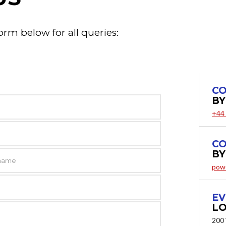
orm below for all queries:
CO
BY
+44
CO
BY
pow
EV
LO
200 