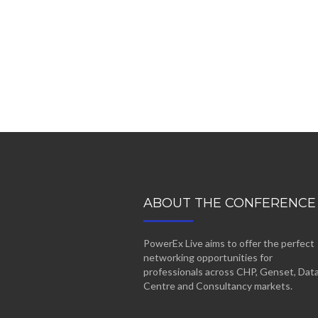
ABOUT THE CONFERENCE
PowerEx Live aims to offer the perfect
networking opportunities for
professionals across CHP, Genset, Dat
Centre and Consultancy markets.