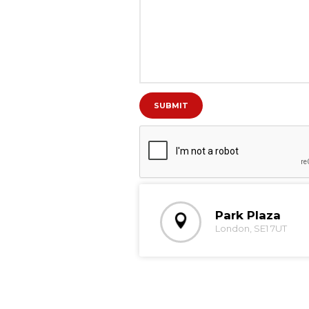
Park Plaza
London, SE1 7UT