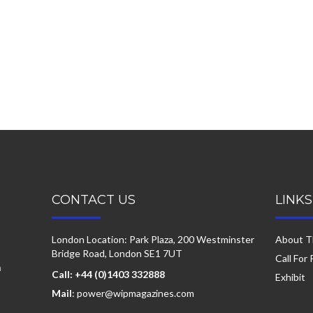
CONTACT US
LINKS
London Location: Park Plaza, 200 Westminster
About T
Bridge Road, London SE1 7UT
Call For
a
Call: +44 (0)1403 332888
Exhibit
Mail
: power@wipmagazines.com