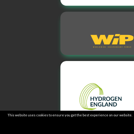
This website uses cookies to ensure you get the best experience on our website.