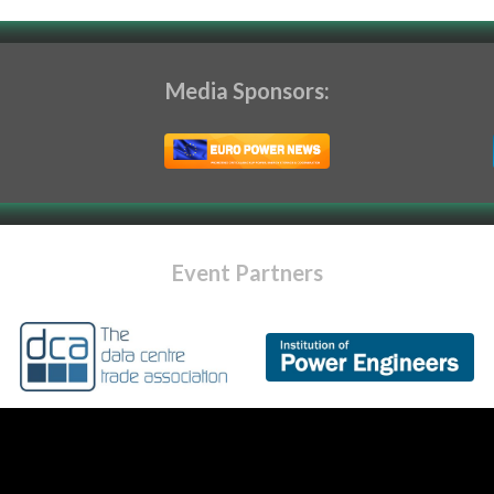
Media Sponsors:
Event Partners