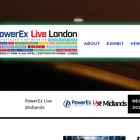
ABOUT
EXHIBIT
VEN
PowerEx Live
REG
Midlands
20