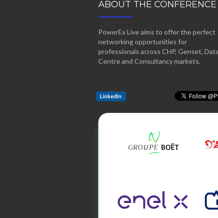
ABOUT THE CONFERENCE
PowerEx Live aims to offer the perfect
networking opportunities for
professionals across CHP, Genset, Dat
Centre and Consultancy markets.
LinkedIn