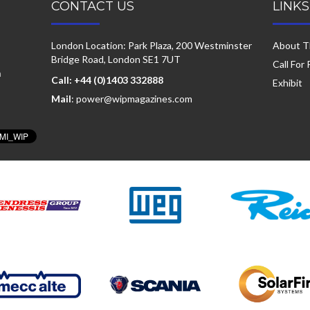
CONTACT US
LINKS
London Location: Park Plaza, 200 Westminster
About T
Bridge Road, London SE1 7UT
Call For
a
Call: +44 (0)1403 332888
Exhibit
Mail
: power@wipmagazines.com