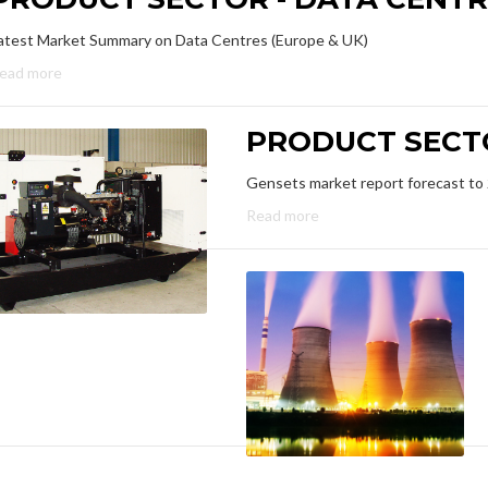
atest Market Summary on Data Centres (Europe & UK)
ead more
PRODUCT SECTO
Gensets market report forecast to
Read more