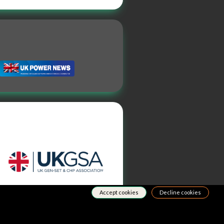
Accept cookies
Decline cookies