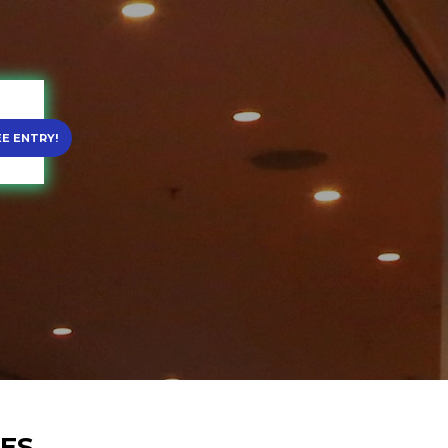
EE ENTRY!
RES