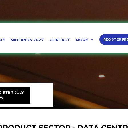
UE
MIDLANDS 2027
CONTACT
MORE
REGISTER FR
ISTER JULY
27
PRODUCT SECTOR - DATA CENT