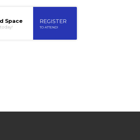
ed Space
REGISTER
today!
TO ATTEND!