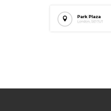
Park Plaza
London, SE1 7UT