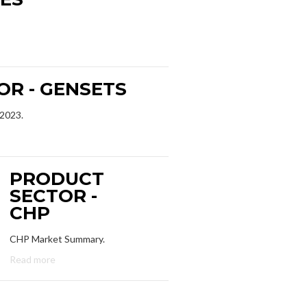
R - GENSETS
 2023.
PRODUCT
SECTOR -
CHP
CHP Market Summary.
Read more