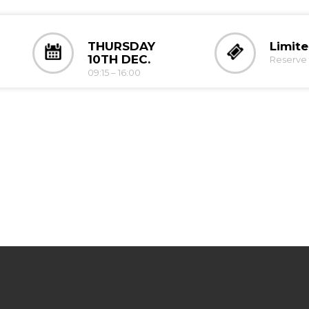
THURSDAY
Limit
10TH DEC.
Reserve 
09:15 – 16:00