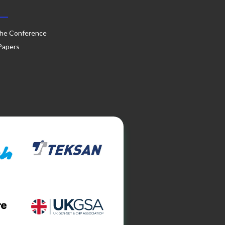
he Conference
 Papers