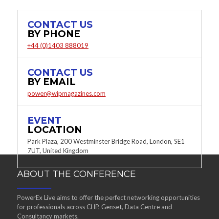
CONTACT US
BY PHONE
+44 (0)1403 888019
CONTACT US
BY EMAIL
power@wipmagazines.com
EVENT
LOCATION
Park Plaza, 200 Westminster Bridge Road, London, SE1
7UT, United Kingdom
ABOUT THE CONFERENCE
PowerEx Live aims to offer the perfect networking opportunities
for professionals across CHP, Genset, Data Centre and
Consultancy markets.