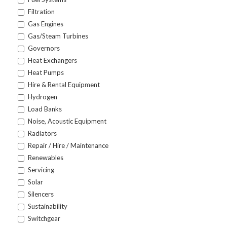
Filtration
Gas Engines
Gas/Steam Turbines
Governors
Heat Exchangers
Heat Pumps
Hire & Rental Equipment
Hydrogen
Load Banks
Noise, Acoustic Equipment
Radiators
Repair / Hire / Maintenance
Renewables
Servicing
Solar
Silencers
Sustainability
Switchgear