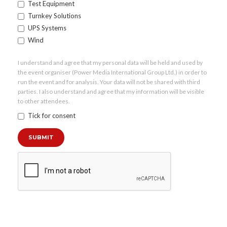
Test Equipment
Turnkey Solutions
UPS Systems
Wind
I understand and agree that my personal data will be held and used by
the event organiser (Power Media International Group Ltd.) in order to
run the event and for analysis. Your data will not be shared with third
parties. I also understand and agree that my information will be visible
to other attendees.
Tick for consent