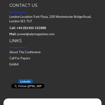
CONTACT US
London Location: Park Plaza, 200 Westminster Bridge Road,
London SE1 7UT
Call: +44 (0)1403 332888
Mail
: power@wipmagazines.com
LINKS
About The Conference
Call For Papers
Exhibit
LinkedIn