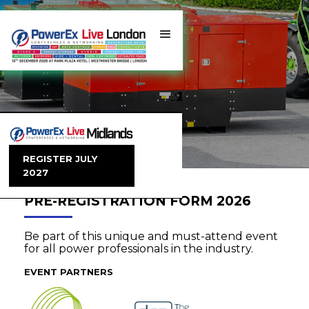
REGISTER JULY
2027
PRE-REGISTRATION FORM 2026
Be part of this unique and must-attend event
for all power professionals in the industry.
EVENT PARTNERS