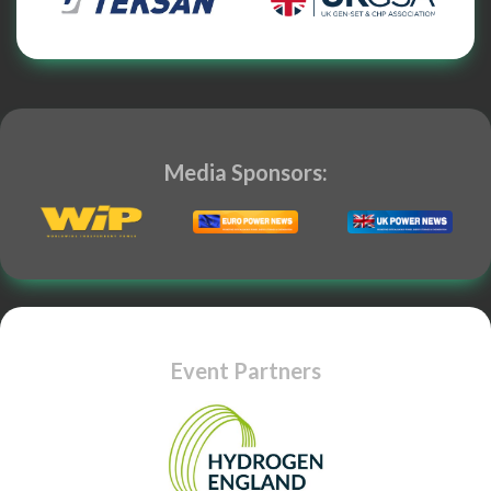
Media Sponsors:
Event Partners