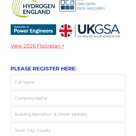
View 2026 Floorplan >
PLEASE REGISTER HERE: