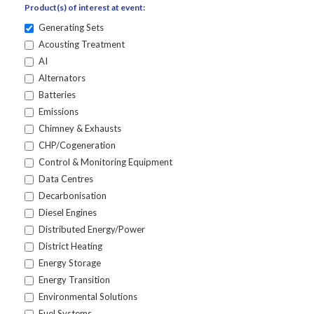
Product(s) of interest at event:
Generating Sets
Acousting Treatment
AI
Alternators
Batteries
Emissions
Chimney & Exhausts
CHP/Cogeneration
Control & Monitoring Equipment
Data Centres
Decarbonisation
Diesel Engines
Distributed Energy/Power
District Heating
Energy Storage
Energy Transition
Environmental Solutions
Fuel Systems