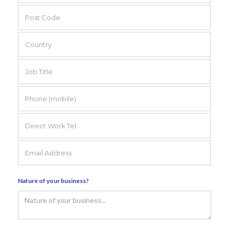
Nature of your business?